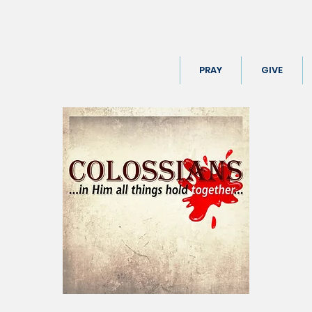
PRAY
GIVE