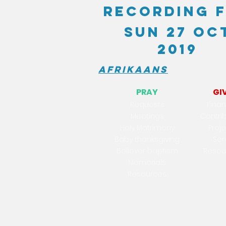
recording 
Sun 27 Oc
2019
Afrikaans
PRAY
GI
Reques
ts
Finan
Meetings
Contri
Holy Matrimony
Proj
Baby thanksgiving
Ser
Believer baptism
Resou
Memorials
Resources