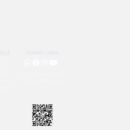
ECT
SOCIAL LINKS
me
ut
act
Scan QR code to join
 times
the Newsflash group.
tions