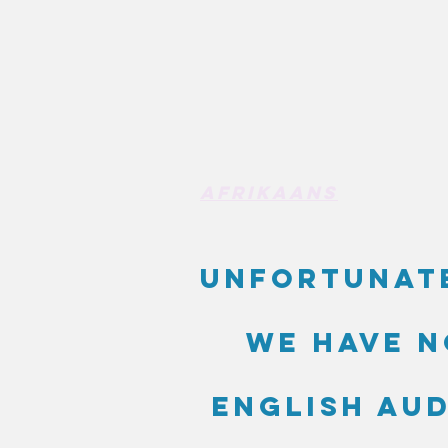
Afrikaans
Unfortunat
we have n
English au