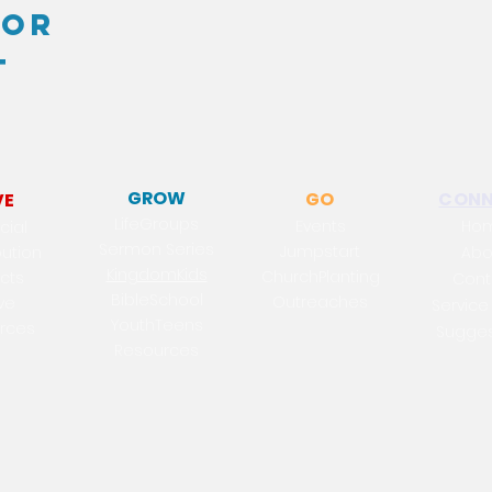
for
t
GROW
GO
CONN
VE
LifeGroups
Events
Ho
cial
Sermon Series
Jumpstart
bution
Abo
KingdomKids
Chur
chPl
a
nting
ects
Cont
BibleSchool
Out
reaches
ve
Service
YouthTeens
rc
es
Sugges
Resources