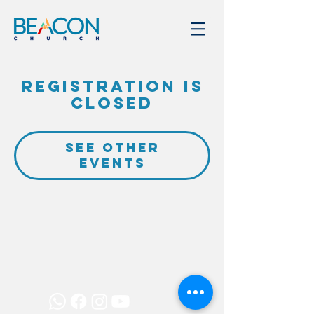
Registration is
closed
See other
events