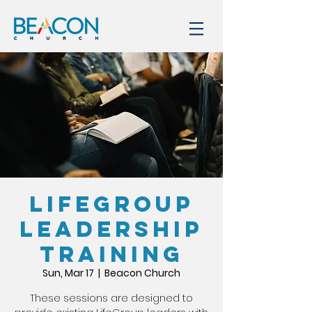
LIFEGROUP
LEADERSHIP
TRAINING
Sun, Mar 17
  |  
Beacon Church
These sessions are designed to