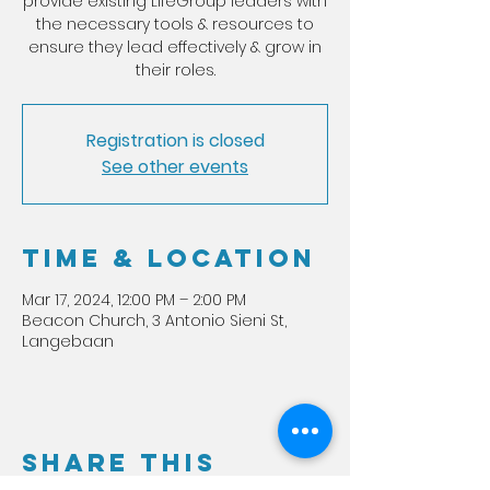
provide existing LifeGroup leaders with
the necessary tools & resources to
ensure they lead effectively & grow in
their roles.
Registration is closed
See other events
Time & Location
Mar 17, 2024, 12:00 PM – 2:00 PM
Beacon Church, 3 Antonio Sieni St,
Langebaan
Share this