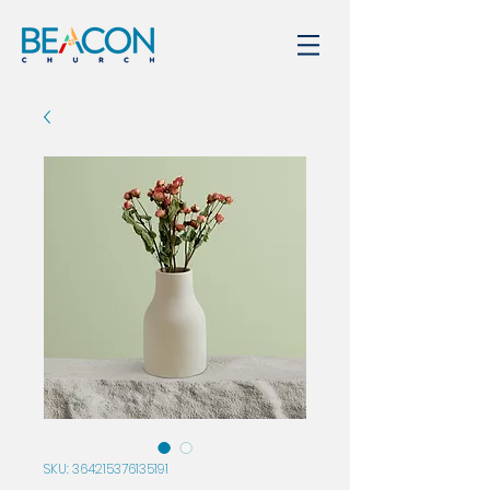
SKU: 364215376135191