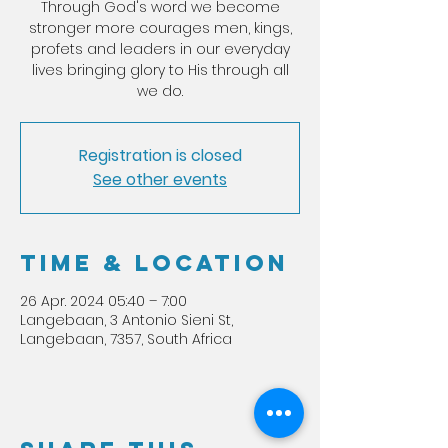
Through God's word we become
stronger more courages men, kings,
profets and leaders in our everyday
lives bringing glory to His through all
we do.
Registration is closed
See other events
Time & Location
26 Apr. 2024 05:40 – 7:00
Langebaan, 3 Antonio Sieni St,
Langebaan, 7357, South Africa