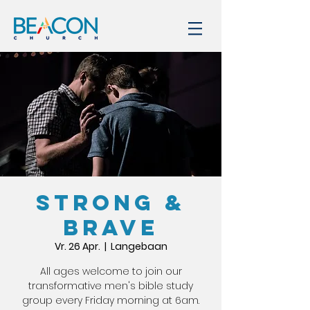
STRONG &
BRAVE
Vr. 26 Apr.
  |  
Langebaan
All ages welcome to join our
transformative men's bible study
group every Friday morning at 6am.