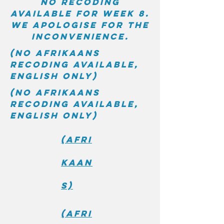
No recoding
available for week 8.
We apologise for the
inconvenience.
(No Afrikaans
recoding available,
English only)
(No Afrikaans
recoding available,
English only)
(Afri
kaan
s)
(Afri