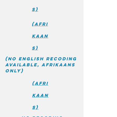
s)
(Afri
kaan
s)
(No English recoding
available, Afrikaans
only)
(Afri
kaan
s)