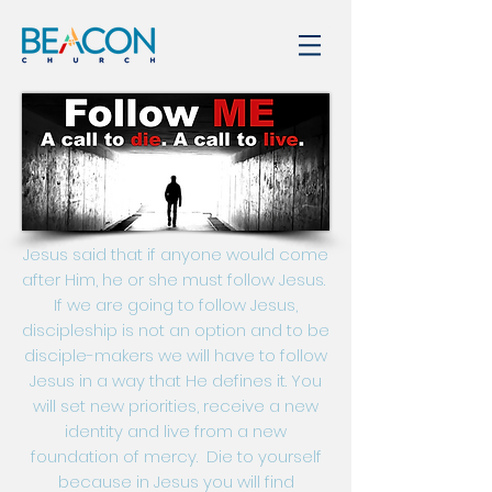
Jesus said that if anyone would come
after Him, he or she must follow Jesus.
If we are going to follow Jesus,
discipleship is not an option and to be
disciple-makers we will have to follow
Jesus in a way that He defines it. You
will set new priorities, receive a new
identity and live from a new
foundation of mercy. Die to yourself
because in Jesus you will find