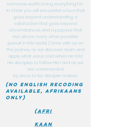
someone worth losing everything for.
In Christ you will encounter a love that
goes beyond understanding, a
satisfaction that goes beyond
circumstances and a purpose that
rise above every other possible
pursuit in this world. Come with us on
this journey as we discover, learn and
apply what Jesus said when He told
His disciples to follow Him and as we
are commanded
by Jesus to be disciple-makers.
(No English recoding
available, Afrikaans
only)
(Afri
kaan