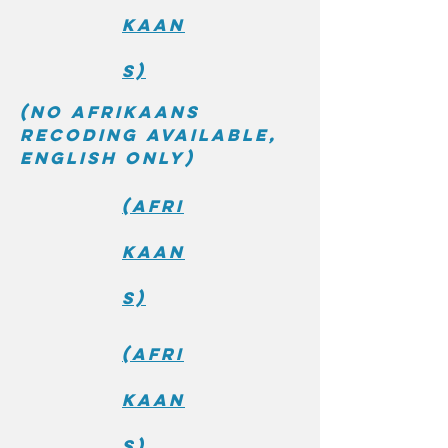
kaan
s)
(No Afrikaans
recoding available,
English only)
(Afri
kaan
s)
(Afri
kaan
s)